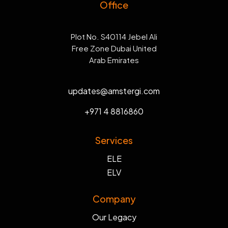
Office
Plot No. S40114 Jebel Ali
Free Zone Dubai United
Arab Emirates
updates@amstergi.com
+971 4 8816860
Services
ELE
ELV
Company
Our Legacy