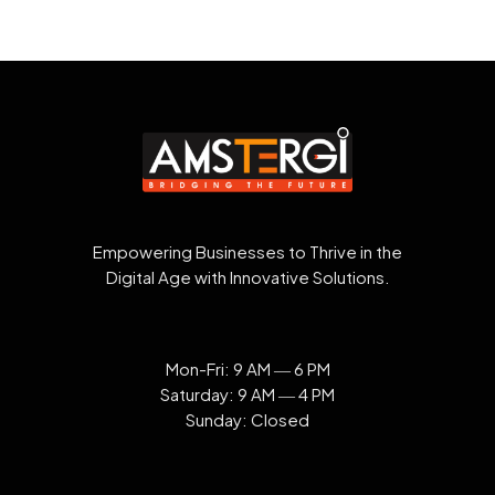
Empowering Businesses to Thrive in the
Digital Age with Innovative Solutions.
Mon-Fri: 9 AM ― 6 PM
Saturday: 9 AM ― 4 PM
Sunday: Closed