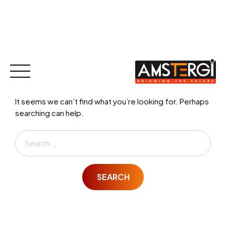
Nothing Found
Skip
to
content
It seems we can’t find what you’re looking for. Perhaps
searching can help.
Search
for:
SEARCH